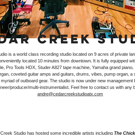
DAR CREEK STU
io is a world class recording studio located on 9 acres of private land
conveniently located 10 minutes from downtown. It is fully equipped 
le, Pro Tools HDX, Studer A827 tape machine, Yamaha grand piano,
an, coveted guitar amps and guitars, drums, vibes, pump organ, a 
 a myriad of outboard gear. The studio is now under new management
neer/producer/multi-instrumentalist. Feel free to contact us with any b
andre@cedarcreekstudioatx.com
Creek Studio has hosted some incredible artists including
The Chick