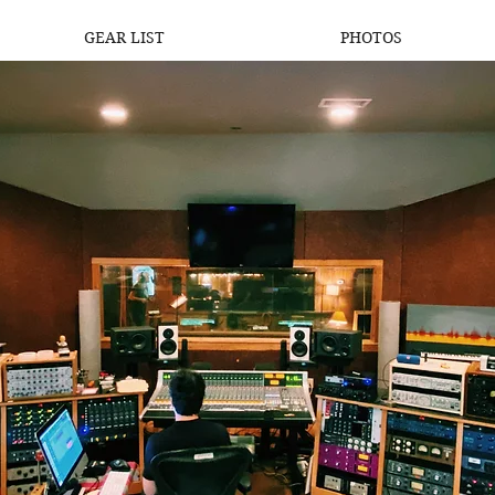
GEAR LIST
PHOTOS