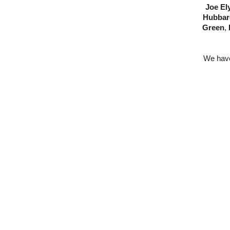
Joe El
Hubbar
Green
,
We have 