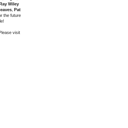
 Ray Wiley
leaves
,
Pat
 the future
le!
lease visit