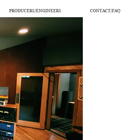
PRODUCERS/ENGINEERS
CONTACT/FAQ