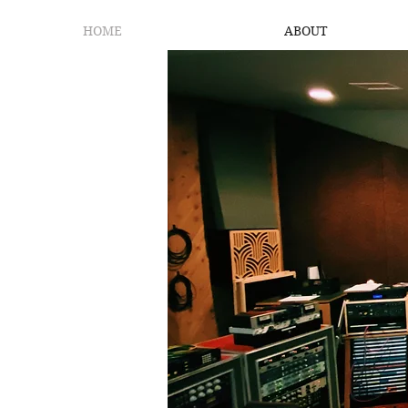
HOME
ABOUT