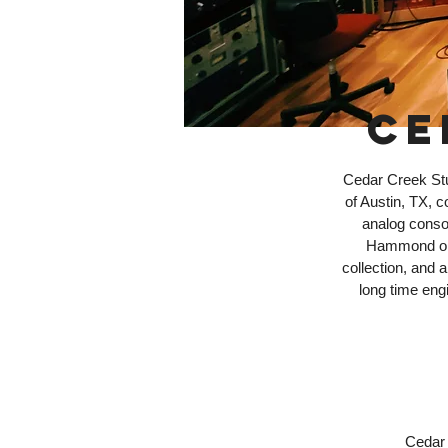
CE
Cedar Creek Stud
of Austin, TX, 
analog conso
Hammond org
collection, and
long time engi
Cedar 