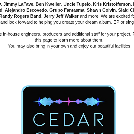
y
,
Jimmy LaFave
,
Ben Kweller
,
Uncle Tupelo
,
Kris Kristofferson,
d
,
Alejandro Escovedo
,
Grupo Fantasma
,
Shawn Colvin
,
Slaid C
Randy Rogers Band
,
Jerry Jeff Walker
and more. We are excited for
and look forward to helping you create your dream album, EP or sing
in-house engineers, producers and additional staff for your project. P
this page
to learn more about them.
You may also bring in your own and enjoy our beautiful facilities.