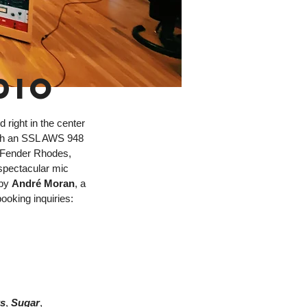
DIO
 right in the center
with an SSL AWS 948
 Fender Rhodes,
spectacular mic
 by
André Moran
, a
ooking inquiries:
s
,
Sugar
,